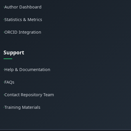
Author Dashboard
•
Statistics & Metrics
•
ORCID Integration
•
Support
Help & Documentation
•
FAQs
•
Contact Repository Team
•
Training Materials
•