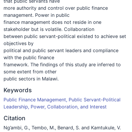
that public servants have
more authority and control over public finance
management. Power in public
finance management does not reside in one
stakeholder but is volatile. Collaboration
between public servant-political existed to achieve set
objectives by
political and public servant leaders and compliance
with the public finance
framework. The findings of this study are inferred to
some extent from other
public sectors in Malawi.
Keywords
Public Finance Management, Public Servant-Political
Leadership, Power, Collaboration, and Interest
Citation
Ng’ambi, G., Tembo, M., Benard, S. and Kamtukule, V.