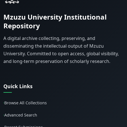
Mzuzu University Institutional
Repository
A digital archive collecting, preserving, and
disseminating the intellectual output of Mzuzu
University. Committed to open access, global visibility,
and long-term preservation of scholarly research.
Quick Links
Browse All Collections
•
Advanced Search
•