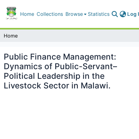
Home
Collections
Browse
Statistics
Log 
Home
Public Finance Management:
Dynamics of Public-Servant–
Political Leadership in the
Livestock Sector in Malawi.