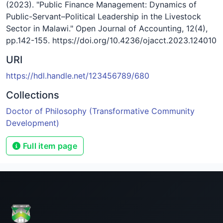
(2023). "Public Finance Management: Dynamics of
Public-Servant–Political Leadership in the Livestock
Sector in Malawi." Open Journal of Accounting, 12(4),
pp.142-155. https://doi.org/10.4236/ojacct.2023.124010
URI
https://hdl.handle.net/123456789/680
Collections
Doctor of Philosophy (Transformative Community
Development)
Full item page