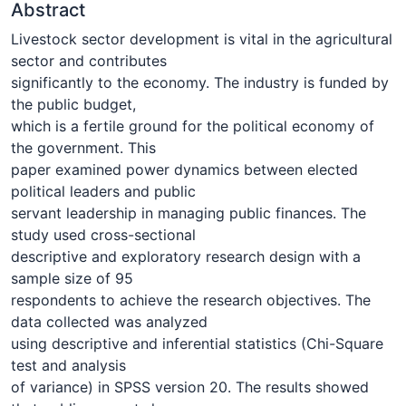
Abstract
Livestock sector development is vital in the agricultural
sector and contributes
significantly to the economy. The industry is funded by
the public budget,
which is a fertile ground for the political economy of
the government. This
paper examined power dynamics between elected
political leaders and public
servant leadership in managing public finances. The
study used cross-sectional
descriptive and exploratory research design with a
sample size of 95
respondents to achieve the research objectives. The
data collected was analyzed
using descriptive and inferential statistics (Chi-Square
test and analysis
of variance) in SPSS version 20. The results showed