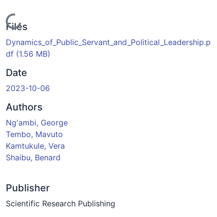
Loading...
Files
Dynamics_of_Public_Servant_and_Political_Leadership.p
df
(1.56 MB)
Date
2023-10-06
Authors
Ng'ambi, George
Tembo, Mavuto
Kamtukule, Vera
Shaibu, Benard
Publisher
Scientific Research Publishing