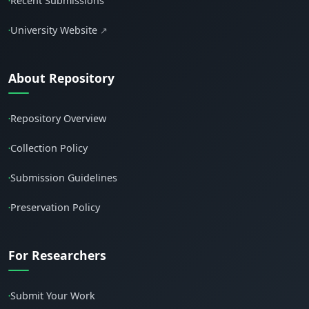
Recent Submissions
•
University Website
↗
•
About Repository
Repository Overview
•
Collection Policy
•
Submission Guidelines
•
Preservation Policy
•
For Researchers
Submit Your Work
•