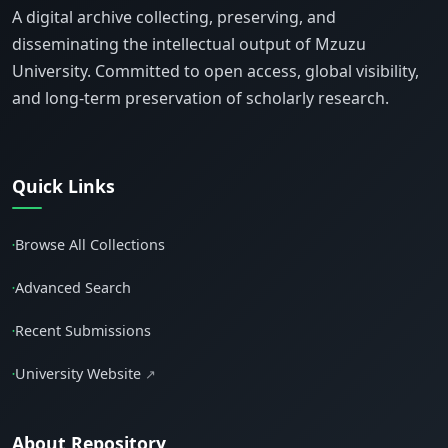
A digital archive collecting, preserving, and
disseminating the intellectual output of Mzuzu
University. Committed to open access, global visibility,
and long-term preservation of scholarly research.
Quick Links
Browse All Collections
•
Advanced Search
•
Recent Submissions
•
University Website
↗
•
About Repository