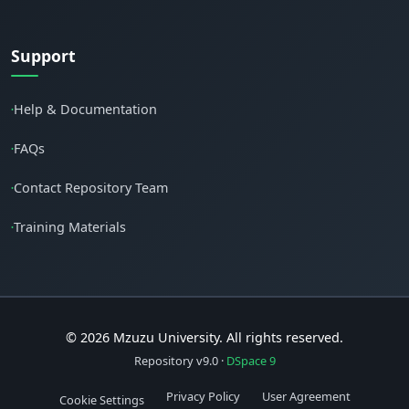
Support
Help & Documentation
•
FAQs
•
Contact Repository Team
•
Training Materials
•
© 2026 Mzuzu University. All rights reserved.
Repository v9.0 ·
DSpace 9
Privacy Policy
User Agreement
Cookie Settings