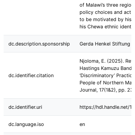
of Malawi’s three regions
policy choices and acti
to be motivated by his d
his Chewa ethnic identit
dc.description.sponsorship
Gerda Henkel Stiftung
Njoloma, E. (2025). Ret
Hastings Kamuzu Banda
dc.identifier.citation
‘Discriminatory’ Practic
People of Northern Ma
Journal, 17(1&2), pp. 23
dc.identifier.uri
https://hdl.handle.net/
dc.language.iso
en