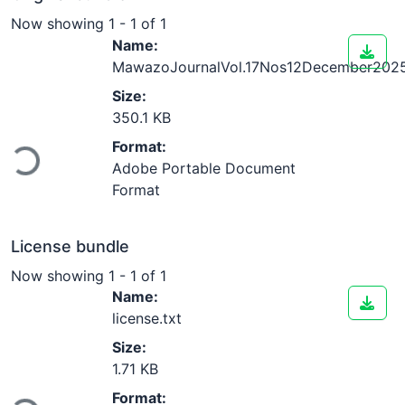
Now showing
1 - 1 of 1
Name:
MawazoJournalVol.17Nos12December2025
Size:
350.1 KB
Loading...
Format:
Adobe Portable Document
Format
License bundle
Now showing
1 - 1 of 1
Name:
license.txt
Size:
1.71 KB
Format: