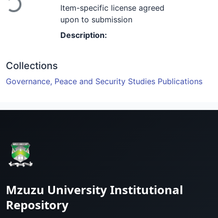
Loading...
Item-specific license agreed
upon to submission
Description:
Collections
Governance, Peace and Security Studies Publications
Mzuzu University Institutional
Repository