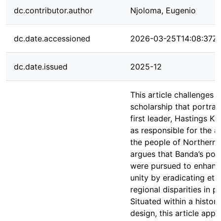
dc.contributor.author
Njoloma, Eugenio
dc.date.accessioned
2026-03-25T14:08:37Z
dc.date.issued
2025-12
This article challenges e
scholarship that portray
first leader, Hastings 
as responsible for the al
the people of Northern M
argues that Banda’s pol
were pursued to enhanc
unity by eradicating eth
regional disparities in p
Situated within a histori
design, this article app