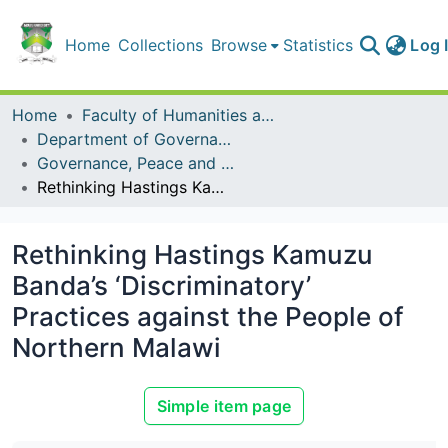
Home
Collections
Browse
Statistics
Log 
Home
Faculty of Humanities and Social Sciences
Department of Governance, Peace and Security Studies
Governance, Peace and Security Studies Publications
Rethinking Hastings Kamuzu Banda’s ‘Discriminatory’ Practices against the People of Northern Malawi
Rethinking Hastings Kamuzu
Banda’s ‘Discriminatory’
Practices against the People of
Northern Malawi
Simple item page