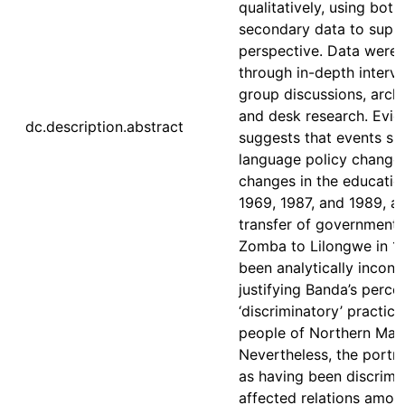
qualitatively, using bot
secondary data to suppo
perspective. Data were 
through in-depth intervi
group discussions, archi
and desk research. Evi
dc.description.abstract
suggests that events su
language policy changes
changes in the educatio
1969, 1987, and 1989, a
transfer of government 
Zomba to Lilongwe in 1
been analytically incons
justifying Banda’s perce
‘discriminatory’ practice
people of Northern Mala
Nevertheless, the portr
as having been discrimi
affected relations amon