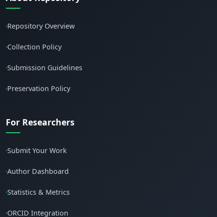
Repository Overview
•
Collection Policy
•
Submission Guidelines
•
Preservation Policy
•
For Researchers
Submit Your Work
•
Author Dashboard
•
Statistics & Metrics
•
ORCID Integration
•