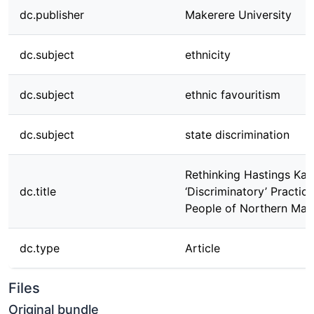
dc.publisher
Makerere University
dc.subject
ethnicity
dc.subject
ethnic favouritism
dc.subject
state discrimination
Rethinking Hastings Ka
dc.title
‘Discriminatory’ Practic
People of Northern Mal
dc.type
Article
Files
Original bundle