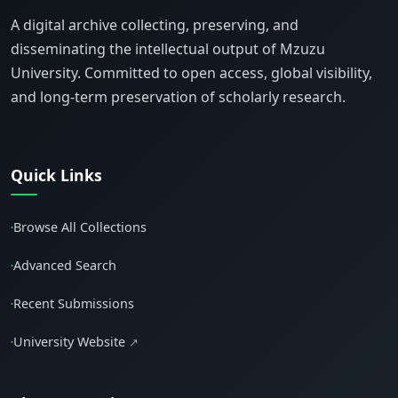
A digital archive collecting, preserving, and
disseminating the intellectual output of Mzuzu
University. Committed to open access, global visibility,
and long-term preservation of scholarly research.
Quick Links
Browse All Collections
•
Advanced Search
•
Recent Submissions
•
University Website
↗
•