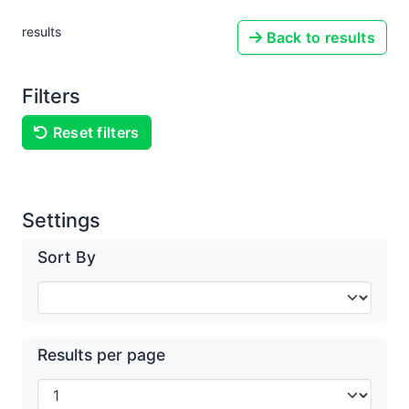
results
Back to results
Filters
Reset filters
Settings
Sort By
Results per page