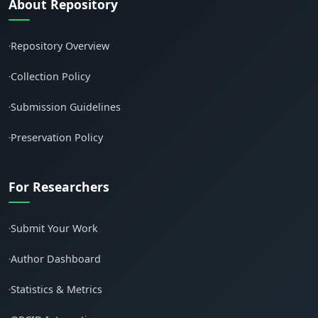
About Repository
Repository Overview
•
Collection Policy
•
Submission Guidelines
•
Preservation Policy
•
For Researchers
Submit Your Work
•
Author Dashboard
•
Statistics & Metrics
•