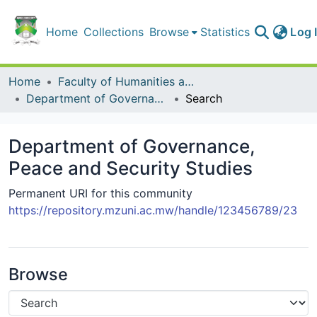
Home
Collections
Browse
Statistics
Log 
Home
Faculty of Humanities and Social Sciences
Department of Governance, Peace and Security Studies
Search
Department of Governance,
Peace and Security Studies
Permanent URI for this community
https://repository.mzuni.ac.mw/handle/123456789/23
Browse