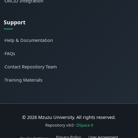
ORCID Integration
•
Support
Help & Documentation
•
FAQs
•
Contact Repository Team
•
Training Materials
•
© 2026 Mzuzu University. All rights reserved.
Repository v9.0 ·
DSpace 9
Privacy Policy
User Agreement