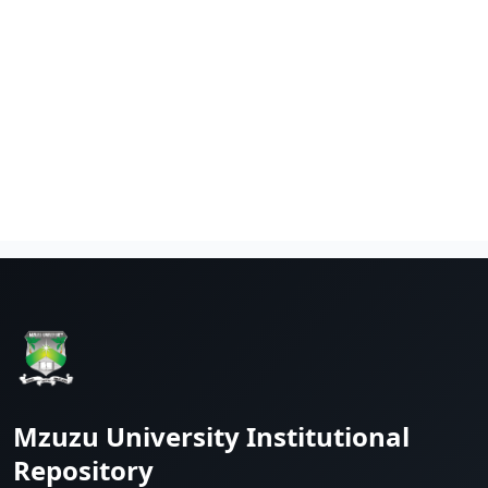
Mzuzu University Institutional
Repository